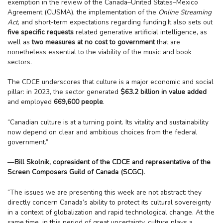
exemption in the review of the Canada–United States–Mexico
Agreement (CUSMA), the implementation of the
Online Streaming
Act
, and short-term expectations regarding funding.It also sets out
five specific requests
related generative artificial intelligence, as
well as
two measures at no cost to government
that are
nonetheless essential to the viability of the music and book
sectors.
The CDCE underscores that culture is a major economic and social
pillar: in 2023, the sector generated
$63.2 billion in value added
and employed
669,600 people
.
“Canadian culture is at a turning point. Its vitality and sustainability
now depend on clear and ambitious choices from the federal
government.”
—
Bill Skolnik, copresident of the CDCE and representative of the
Screen Composers Guild of Canada (SCGC).
“The issues we are presenting this week are not abstract: they
directly concern Canada’s ability to protect its cultural sovereignty
in a context of globalization and rapid technological change. At the
same time, in this period of great uncertainty, culture plays a