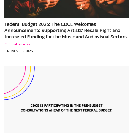
Federal Budget 2025: The CDCE Welcomes
Announcements Supporting Artists’ Resale Right and
Increased Funding for the Music and Audiovisual Sectors
Cultural policies
5 NOVEMBER 2025