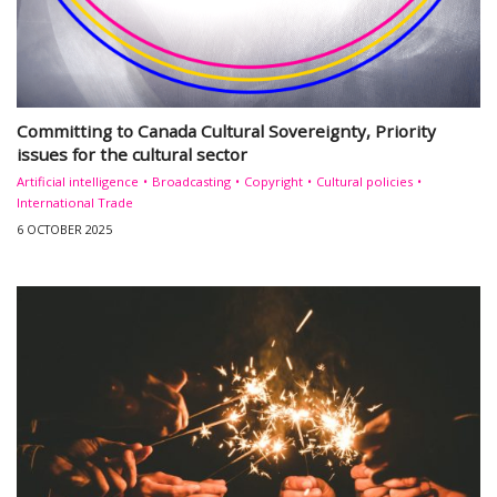
Committing to Canada Cultural Sovereignty, Priority
issues for the cultural sector
Artificial intelligence
Broadcasting
Copyright
Cultural policies
International Trade
6 OCTOBER 2025