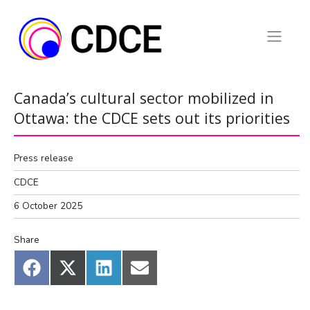
Skip
to
content
Canada’s cultural sector mobilized in
Ottawa: the CDCE sets out its priorities
Press release
CDCE
6 October 2025
Share
Share
Share
Share
Share
on
on
on
on
Facebook
X
LinkedIn
Email
(Twitter)