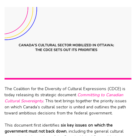
The Coalition for the Diversity of Cultural Expressions (CDCE) is
today releasing its strategic document
Committing to Canadian
Cultural Sovereignty
. This text brings together the priority issues
on which Canada’s cultural sector is united and outlines the path
toward ambitious decisions from the federal government.
This document first identifies
six key issues on which the
government must not back down
, including the general cultural