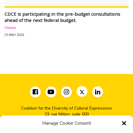
CDCE is participating in the pre-budget consultations
ahead of the next federal budget.
Ottawa
25 MAY 2026
Coalition for the Diversity of Cultural Expressions
33, rue Milton, suite 500
Montréal, QC H2X 1V1
Manage Cookie Consent
(+1) 514-277-2666