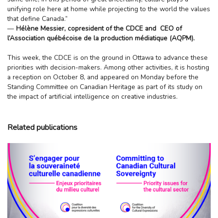
unifying role here at home while projecting to the world the values
that define Canada.”
—
Hélène Messier, copresident of the CDCE and CEO
of
l’Association québécoise de la production médiatique (AQPM).
This week, the CDCE is on the ground in Ottawa to advance these
priorities with decision-makers. Among other activities, it is hosting
a reception on October 8, and appeared on Monday before the
Standing Committee on Canadian Heritage as part of its study on
the impact of artificial intelligence on creative industries.
Related publications