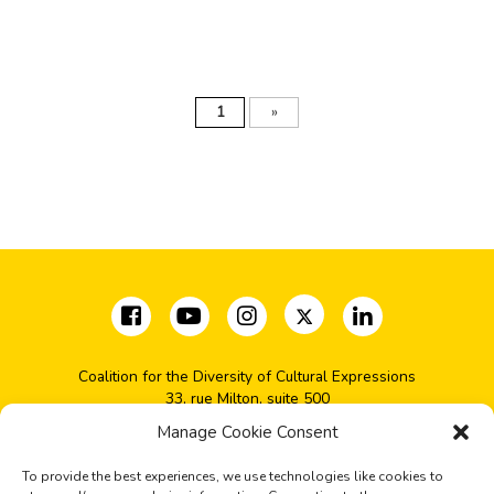
1
»
Coalition for the Diversity of Cultural Expressions
33, rue Milton, suite 500
Montréal, QC H2X 1V1
Manage Cookie Consent
(+1) 514-277-2666
coalition@cdec-cdce.org
To provide the best experiences, we use technologies like cookies to