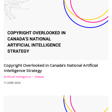
Copyright Overlooked in Canada’s National Artificial
Intelligence Strategy
Artificial intelligence
Ottawa
11 JUNE 2026