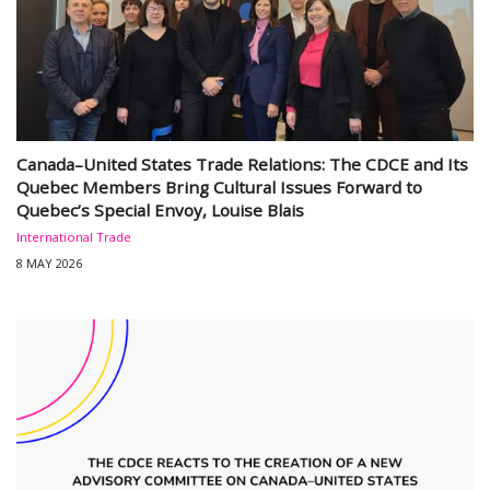
Canada–United States Trade Relations: The CDCE and Its
Quebec Members Bring Cultural Issues Forward to
Quebec’s Special Envoy, Louise Blais
International Trade
8 MAY 2026