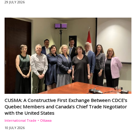
29 JULY 2026
CUSMA: A Constructive First Exchange Between CDCE’s
Quebec Members and Canada’s Chief Trade Negotiator
with the United States
International Trade
Ottawa
10 JULY 2026