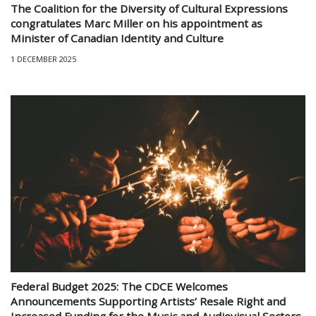
The Coalition for the Diversity of Cultural Expressions
congratulates Marc Miller on his appointment as
Minister of Canadian Identity and Culture
1 DECEMBER 2025
Federal Budget 2025: The CDCE Welcomes
Announcements Supporting Artists’ Resale Right and