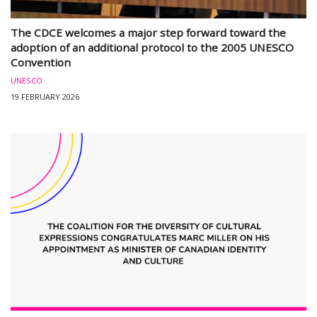
The CDCE welcomes a major step forward toward the
adoption of an additional protocol to the 2005 UNESCO
Convention
UNESCO
19 FEBRUARY 2026