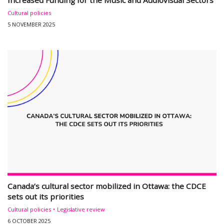
Increased Funding for the Music and Audiovisual Sectors
Cultural policies
5 NOVEMBER 2025
Canada’s cultural sector mobilized in Ottawa: the CDCE
sets out its priorities
Cultural policies
Legislative review
6 OCTOBER 2025