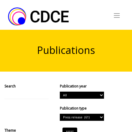
Skip
to
content
Publications
Search
Publication year
Search
Publication type
Theme