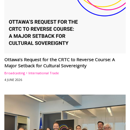
Ottawa’s Request for the CRTC to Reverse Course: A
Major Setback for Cultural Sovereignty
Broadcasting
International Trade
4 JUNE 2026