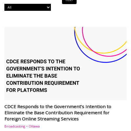
CDCE Responds to the Government’s Intention to
Eliminate the Base Contribution Requirement for
Foreign Online Streaming Services
Broadcasting
Ottawa