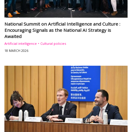
National Summit on Artificial Intelligence and Culture :
Encouraging Signals as the National AI Strategy is
Awaited
Artificial intelligence
Cultural policies
18 MARCH 2026