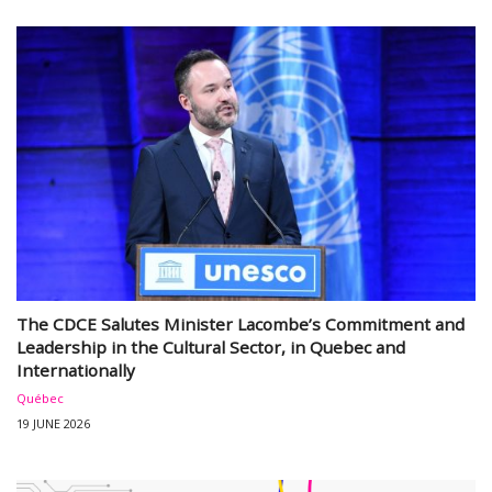
The CDCE Salutes Minister Lacombe’s Commitment and
Leadership in the Cultural Sector, in Quebec and
Internationally
Québec
19 JUNE 2026