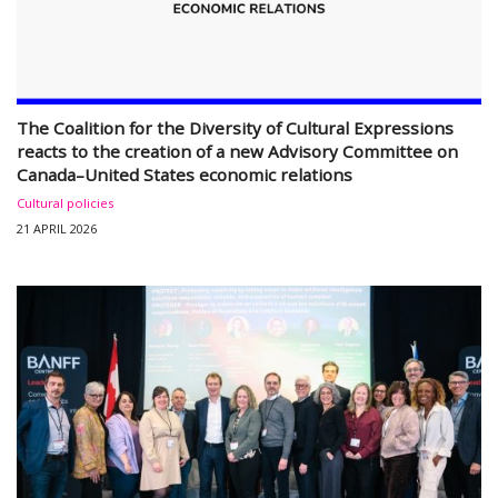
The Coalition for the Diversity of Cultural Expressions
reacts to the creation of a new Advisory Committee on
Canada–United States economic relations
Cultural policies
21 APRIL 2026