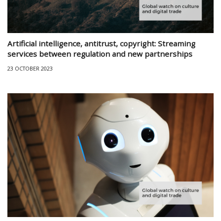
Artificial intelligence, antitrust, copyright: Streaming
services between regulation and new partnerships
23 OCTOBER 2023