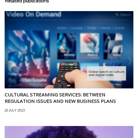
Related publications
CULTURAL STREAMING SERVICES: BETWEEN
REGULATION ISSUES AND NEW BUSINESS PLANS
20 JULY 2023