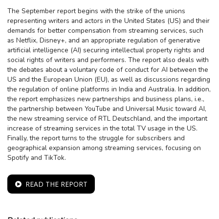
The September report begins with the strike of the unions
representing writers and actors in the United States (US) and their
demands for better compensation from streaming services, such
as Netflix, Disney+, and an appropriate regulation of generative
artificial intelligence (AI) securing intellectual property rights and
social rights of writers and performers. The report also deals with
the debates about a voluntary code of conduct for AI between the
US and the European Union (EU), as well as discussions regarding
the regulation of online platforms in India and Australia. In addition,
the report emphasizes new partnerships and business plans, i.e.,
the partnership between YouTube and Universal Music toward AI,
the new streaming service of RTL Deutschland, and the important
increase of streaming services in the total TV usage in the US.
Finally, the report turns to the struggle for subscribers and
geographical expansion among streaming services, focusing on
Spotify and TikTok.
READ THE REPORT