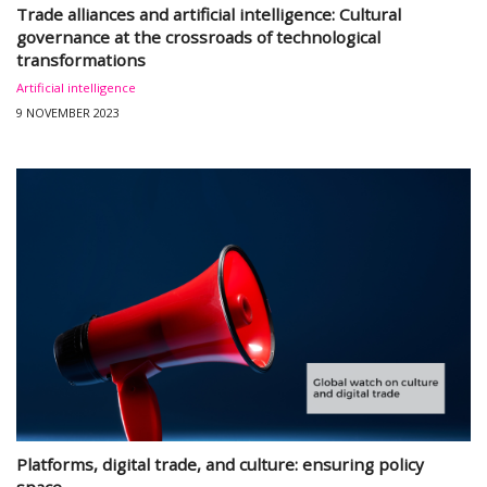
Trade alliances and artificial intelligence: Cultural
governance at the crossroads of technological
transformations
Artificial intelligence
9 NOVEMBER 2023
Platforms, digital trade, and culture: ensuring policy
space