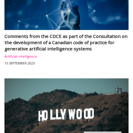
Comments from the CDCE as part of the Consultation on
the development of a Canadian code of practice for
generative artificial intelligence systems
Artificial intelligence
15 SEPTEMBER 2023