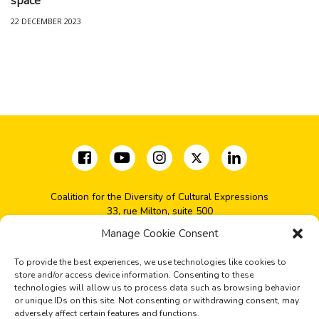
22 DECEMBER 2023
Coalition for the Diversity of Cultural Expressions
33, rue Milton, suite 500
Montréal, QC H2X 1V1
Manage Cookie Consent
(+1) 514-277-2666
coalition@cdec-cdce.org
To provide the best experiences, we use technologies like cookies to
store and/or access device information. Consenting to these
technologies will allow us to process data such as browsing behavior
Sign up for our news
or unique IDs on this site. Not consenting or withdrawing consent, may
adversely affect certain features and functions.