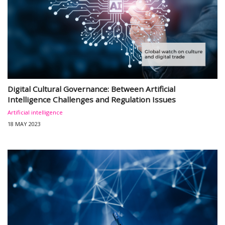
Digital Cultural Governance: Between Artificial
Intelligence Challenges and Regulation Issues
Artificial intelligence
18 MAY 2023