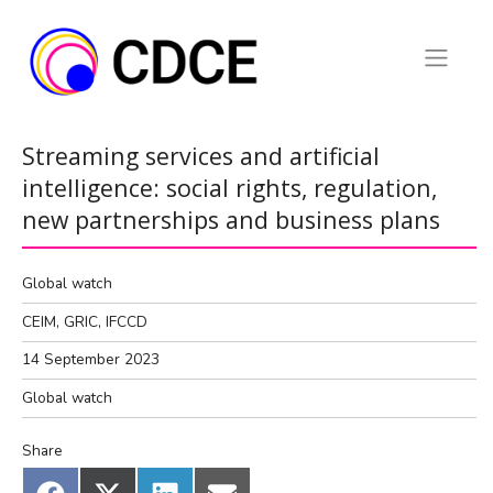
Skip
to
content
Streaming services and artificial
intelligence: social rights, regulation,
new partnerships and business plans
Global watch
CEIM, GRIC, IFCCD
14 September 2023
Global watch
Share