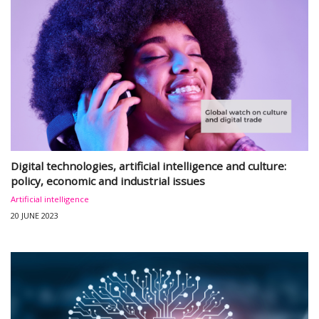
Digital technologies, artificial intelligence and culture:
policy, economic and industrial issues
Artificial intelligence
20 JUNE 2023